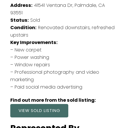
Address:
41541 Ventana Dr, Palmdale, CA
93551
Status:
Sold
Condition:
Renovated downstairs, refreshed
upstairs
Key Improvements:
– New carpet
– Power washing
– Window repairs
– Professional photography and video
marketing
– Paid social media advertising
Find out more from the sold listing:
VIEW SOLD LISTING