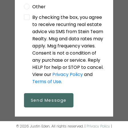
Other
By checking the box, you agree
to receive recurring real estate
advice via SMS from Stein Team
Realty. Msg and data rates may
apply. Msg frequency varies.
Consent is not a condition of
any purchase or service. Reply
HELP for help or STOP to cancel.
View our
Privacy Policy
and
Terms of Use
.
Send Message
© 2026 Justin Eden. All rights reserved. |
Privacy Policy
|