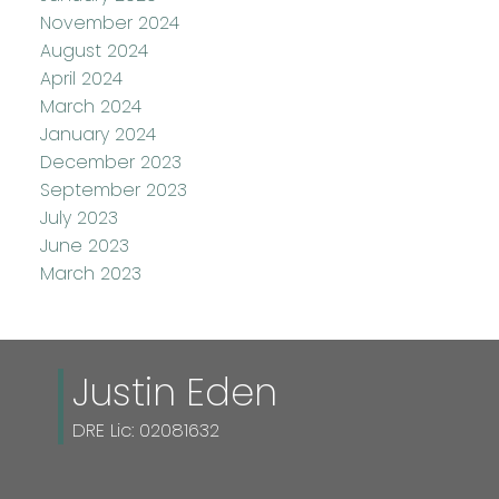
November 2024
August 2024
April 2024
March 2024
January 2024
December 2023
September 2023
July 2023
June 2023
March 2023
Justin Eden
DRE Lic: 02081632