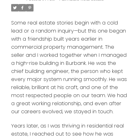
Some real estate stories begin with a cold
lead or a random inquiry—but this one began
with a friendship built years earlier in
commercial property management. The
seller and I worked together when I managed
a high-rise building in Burbank. He was the
chief building engineer, the person who kept
every major system running smoothly. He was
reliable, brilliant at his craft, and one of the
most respected people on our team. We had
a great working relationship, and even after
our careers evolved, we stayed in touch.
Years later, as I was thriving in residential real
estate, I reached out to see how he was