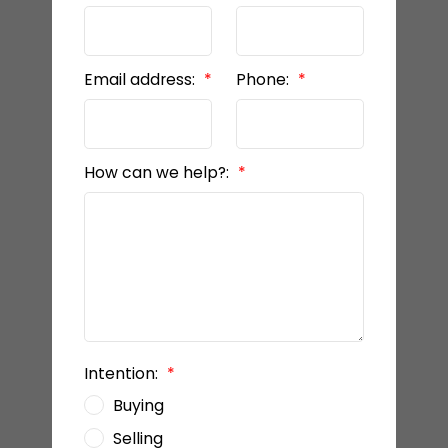
Email address:
Phone:
How can we help?:
Intention:
Buying
Selling