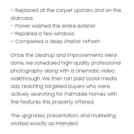
– Replaced all the carpet upstairs and on the
staircase
– Power washed the entire exterior
– Repaired a few windows
– Completed a deep interior refresh
Once the cleanup and improvements were
done, we scheduled high-quality professional
photography along with a cinematic video
walkthrough. We then ran paid social media
ads, reaching targeted buyers who were
actively searching for Palmdale homes with
the features this property offered.
The upgrades, presentation, and marketing
worked exactly as intended.