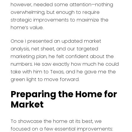
however, needed some attention—nothing
overwhelming, but enough to require
strategic improvements to maximize the
home’s value.
Once I presented an updated market
analysis, net sheet, and our targeted
marketing plan, he felt confident about the
numbers. He saw exactly how much he could
take with him to Texas, and he gave me the
green light to move forward.
Preparing the Home for
Market
To showcase the home at its best, we
focused on a few essential improvements: