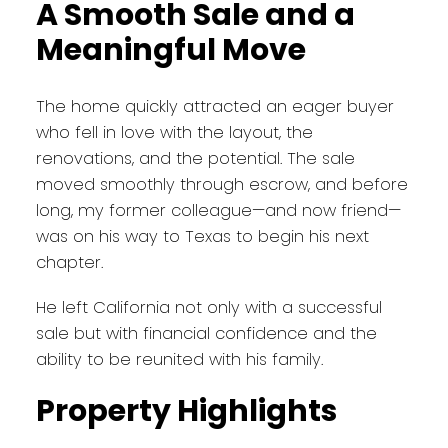
A Smooth Sale and a
Meaningful Move
The home quickly attracted an eager buyer
who fell in love with the layout, the
renovations, and the potential. The sale
moved smoothly through escrow, and before
long, my former colleague—and now friend—
was on his way to Texas to begin his next
chapter.
He left California not only with a successful
sale but with financial confidence and the
ability to be reunited with his family.
Property Highlights