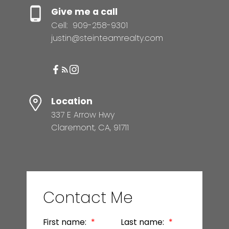
Give me a call
Cell:
909-258-9301
justin@steinteamrealty.com
Location
337 E Arrow Hwy
Claremont, CA, 91711
Contact Me
First name:
Last name: