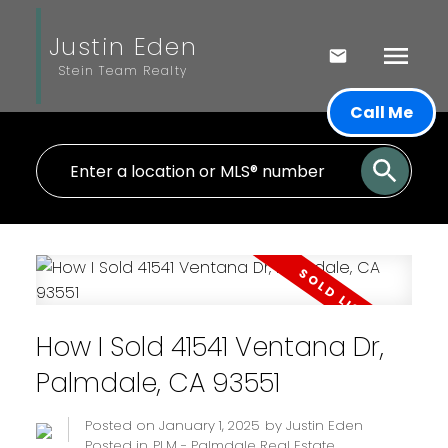
Justin Eden
Stein Team Realty
Call Me
How I Sold 41541 Ventana Dr,
Palmdale, CA 93551
Posted on
January 1, 2025
by
Justin Eden
Posted in
PLM - Palmdale Real Estate