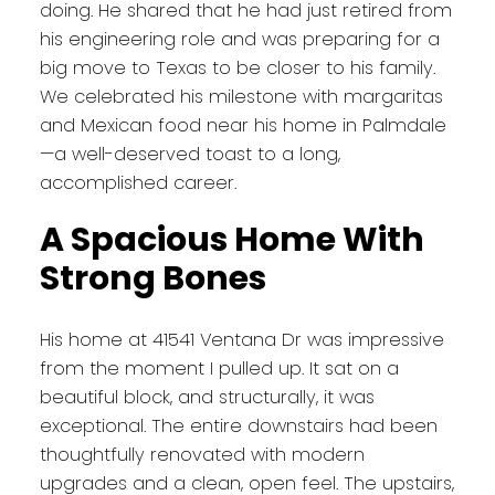
doing. He shared that he had just retired from
his engineering role and was preparing for a
big move to Texas to be closer to his family.
We celebrated his milestone with margaritas
and Mexican food near his home in Palmdale
—a well-deserved toast to a long,
accomplished career.
A Spacious Home With
Strong Bones
His home at 41541 Ventana Dr was impressive
from the moment I pulled up. It sat on a
beautiful block, and structurally, it was
exceptional. The entire downstairs had been
thoughtfully renovated with modern
upgrades and a clean, open feel. The upstairs,