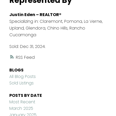
Represented By
Justin Eden – REALTOR®
Specializing in: Claremont, Pomona, La Verne,
Upland, Glendora, Chino Hills, Rancho
Cucamonga
Sold: Dec 31, 2024.
RSS
BLOGS
All Blog Posts
Sold Listings
POSTS BY DATE
Most Recent
March 2025
January 2025