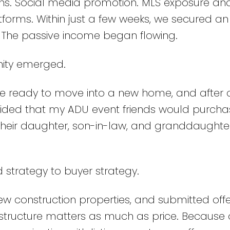
s. Social media promotion. MLS exposure an
forms. Within just a few weeks, we secured an
. The passive income began flowing.
nity emerged.
e ready to move into a new home, and after c
ecided that my ADU event friends would purcha
their daughter, son-in-law, and granddaughte
 strategy to buyer strategy.
w construction properties, and submitted off
r structure matters as much as price. Because 