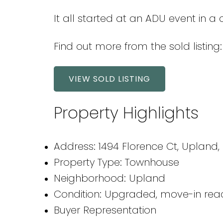
It all started at an ADU event in a
Find out more from the sold listing:
VIEW SOLD LISTING
Property Highlights
Address: 1494 Florence Ct, Upland,
Property Type: Townhouse
Neighborhood: Upland
Condition: Upgraded, move-in rea
Buyer Representation