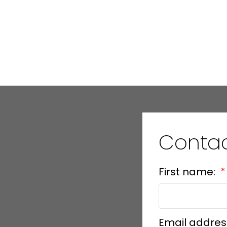
Conta
First name:
Email addres