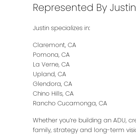
Represented By Justi
Justin specializes in:
Claremont, CA
Pomona, CA
La Verne, CA
Upland, CA
Glendora, CA
Chino Hills, CA
Rancho Cucamonga, CA
Whether you’re building an ADU, c
family, strategy and long-term visio