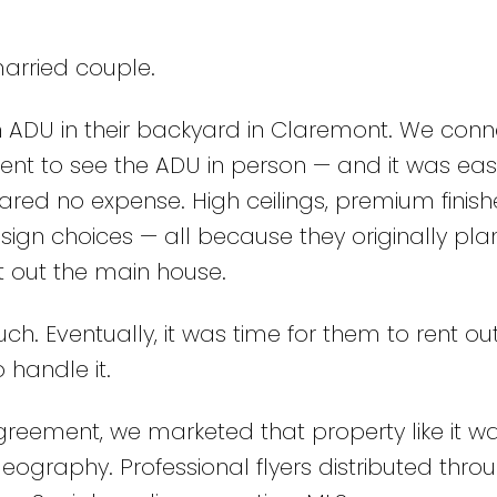
married couple.
n ADU in their backyard in Claremont. We con
I went to see the ADU in person — and it was eas
pared no expense. High ceilings, premium finish
ign choices — all because they originally pla
t out the main house.
ch. Eventually, it was time for them to rent ou
 handle it.
greement, we marketed that property like it wa
eography. Professional flyers distributed thro