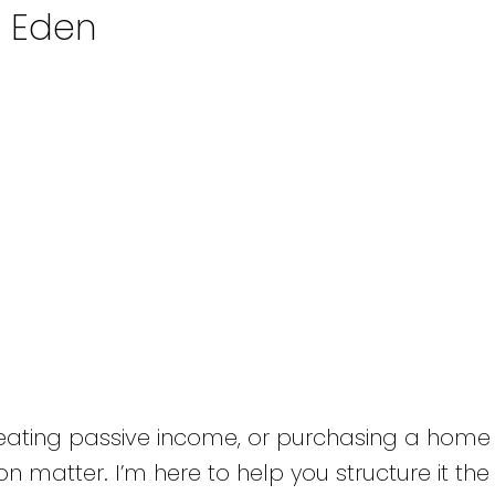
n Eden
reating passive income, or purchasing a home 
n matter. I’m here to help you structure it the 