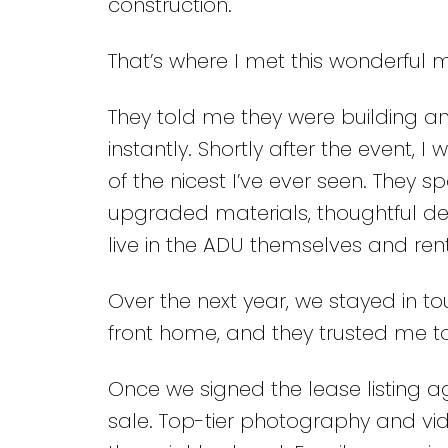
construction.
That’s where I met this wonderful 
They told me they were building a
instantly. Shortly after the event, 
of the nicest I’ve ever seen. They s
upgraded materials, thoughtful des
live in the ADU themselves and ren
Over the next year, we stayed in tou
front home, and they trusted me to
Once we signed the lease listing a
sale. Top-tier photography and vid