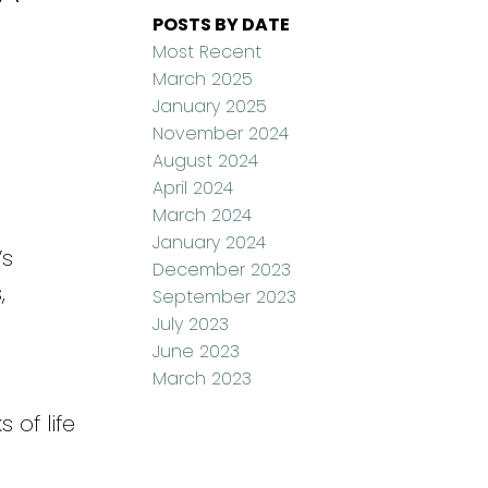
POSTS BY DATE
Most Recent
March 2025
January 2025
November 2024
August 2024
April 2024
March 2024
January 2024
’s
December 2023
,
September 2023
July 2023
June 2023
March 2023
 of life