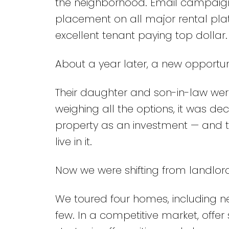
the neighborhood. Email campaign
placement on all major rental plat
excellent tenant paying top dollar
About a year later, a new opportu
Their daughter and son-in-law wer
weighing all the options, it was d
property as an investment — and 
live in it.
Now we were shifting from landlord
We toured four homes, including ne
few. In a competitive market, offe