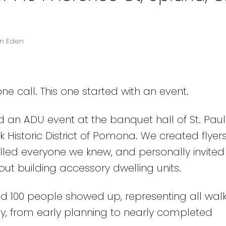
in Eden
e call. This one started with an event.
d an ADU event at the banquet hall of St. Paul
 Historic District of Pomona. We created flyers
led everyone we knew, and personally invited
 building accessory dwelling units.
d 100 people showed up, representing all walks
y, from early planning to nearly completed