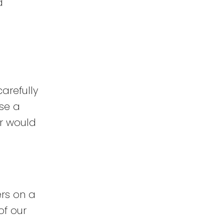
d
arefully
se a
r would
ers on a
of our