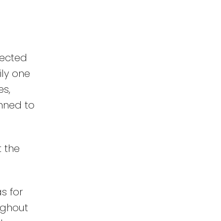
nected
ily one
es,
nned to
t the
s for
ughout