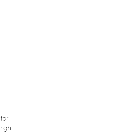
for
right