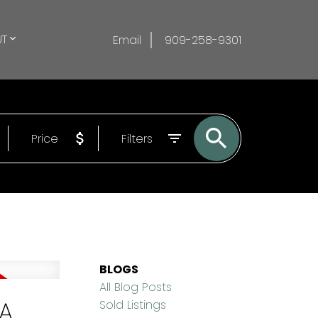
T
Email
909-258-9301
Price
Filters
BLOGS
All Blog Posts
CA
Sold Listings