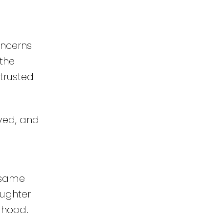
oncerns
 the
 trusted
ved, and
e same
aughter
rhood.