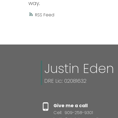
way.
RSS
Justin Eden
DRE Lic: 02081632
Give me a call
Cell:
909-258-9301