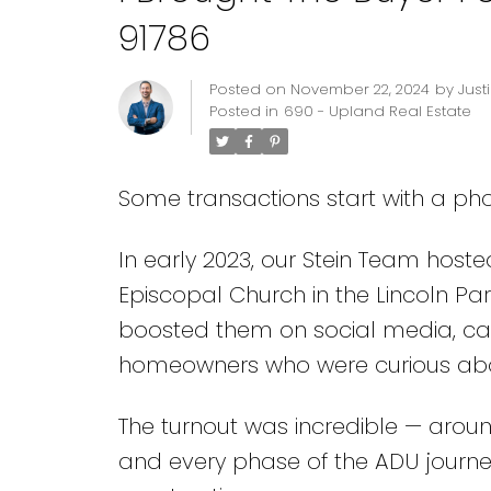
91786
Posted on
November 22, 2024
by
Just
Posted in
690 - Upland Real Estate
Some transactions start with a phon
In early 2023, our Stein Team hoste
Episcopal Church in the Lincoln Park
boosted them on social media, cal
homeowners who were curious about
The turnout was incredible — aroun
and every phase of the ADU journe