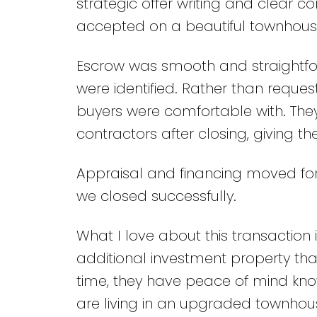
strategic offer writing and clear c
accepted on a beautiful townhouse
Escrow was smooth and straightfor
were identified. Rather than request
buyers were comfortable with. They
contractors after closing, giving t
Appraisal and financing moved fo
we closed successfully.
What I love about this transaction 
additional investment property that
time, they have peace of mind kno
are living in an upgraded townhou