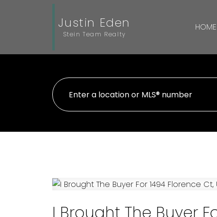
Justin Eden
HOME
Stein Team Realty
I Brought The Buyer F