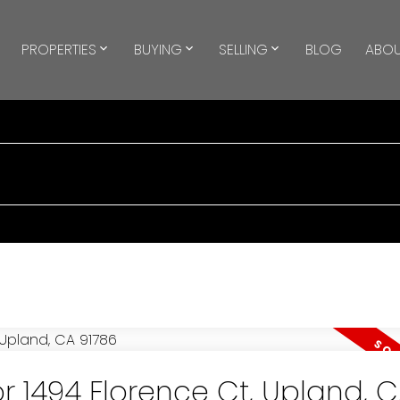
PROPERTIES
BUYING
SELLING
BLOG
ABOU
or 1494 Florence Ct, Upland, 