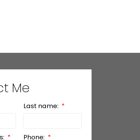
ct Me
Last name:
s:
Phone: