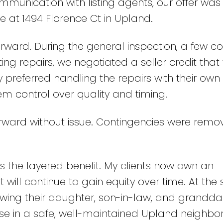
ommunication with listing agents, our offer was
 at 1494 Florence Ct in Upland.
ward. During the general inspection, a few c
ing repairs, we negotiated a seller credit that
 preferred handling the repairs with their own
hem control over quality and timing.
rward without issue. Contingencies were remo
is the layered benefit. My clients now own an
 will continue to gain equity over time. At th
wing their daughter, son-in-law, and grandd
se in a safe, well-maintained Upland neighbo