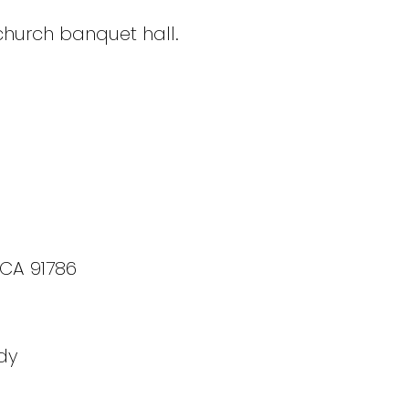
 church banquet hall.
 CA 91786
dy