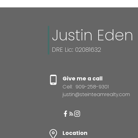
Justin Eden
DRE Lic: 02081632
Give me a call
Cell:
909-258-9301
justin@steinteamrealty.com
Location