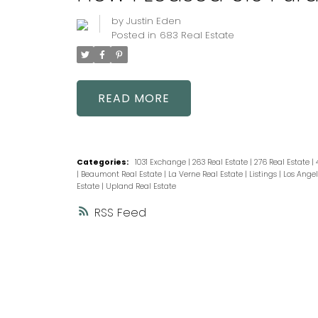
by
Justin Eden
Posted in
683 Real Estate
READ
Categories:
1031 Exchange
|
263 Real Estate
|
276 Real Estate
|
|
Beaumont Real Estate
|
La Verne Real Estate
|
Listings
|
Los Angel
Estate
|
Upland Real Estate
RSS