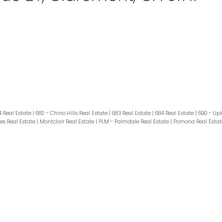
4 Real Estate
|
682 - Chino Hills Real Estate
|
683 Real Estate
|
684 Real Estate
|
690 - Upl
es Real Estate
|
Montclair Real Estate
|
PLM - Palmdale Real Estate
|
Pomona Real Esta