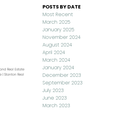
POSTS BY DATE
Most Recent
March 2025
January 2025
November 2024
August 2024
April 2024
March 2024
January 2024
and Real Estate
December 2023
te
|
Stanton Real
September 2023
July 2023
June 2023
March 2023