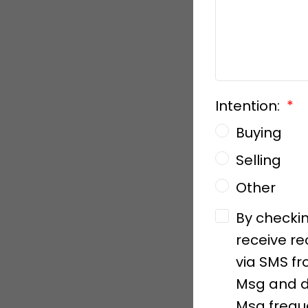
Intention:
Buying
Selling
Other
By checkin
receive re
via SMS fr
Msg and d
Msg freque