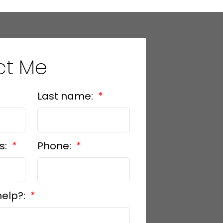
ct Me
Last name:
s:
Phone:
help?: