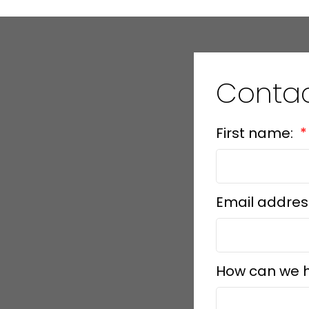
Conta
First name:
Email addres
How can we 