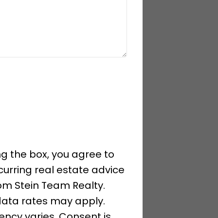
g the box, you agree to
curring real estate advice
om Stein Team Realty.
ata rates may apply.
ncy varies. Consent is