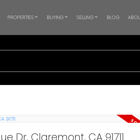
PROPERTIES
BUYING
SELLING
BLOG
ABOU
ue Dr, Claremont, CA 91711