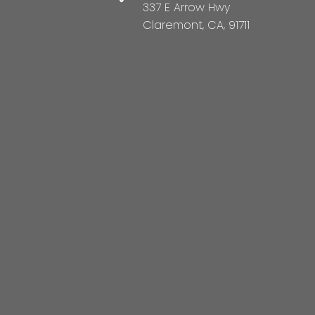
337 E Arrow Hwy
Claremont, CA, 91711