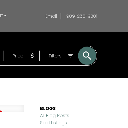
T
Email
909-258-9301
Price
Filters
BLOGS
All Blog Posts
Sold Listings