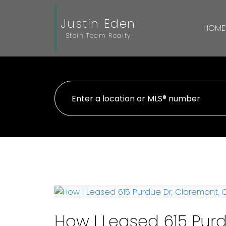
Justin Eden
HOME
Stein Team Realty
How I Leased 615 Purd